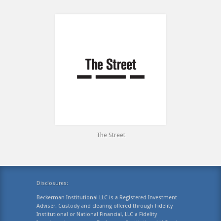
The Street
Disclosures:
Beckerman Institutional LLC is a Registered Investment
Adviser. Custody and clearing offered through Fidelity
Institutional or National Financial, LLC a Fidelity