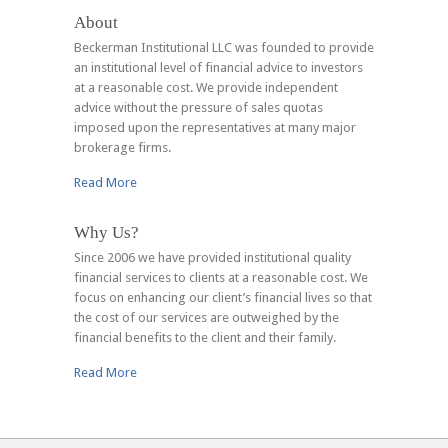
About
Beckerman Institutional LLC was founded to provide
an institutional level of financial advice to investors
at a reasonable cost. We provide independent
advice without the pressure of sales quotas
imposed upon the representatives at many major
brokerage firms.
Read More
Why Us?
Since 2006 we have provided institutional quality
financial services to clients at a reasonable cost. We
focus on enhancing our client’s financial lives so that
the cost of our services are outweighed by the
financial benefits to the client and their family.
Read More