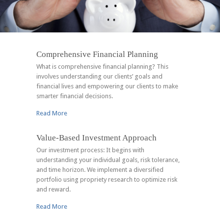
Comprehensive Financial Planning
What is comprehensive financial planning? This
involves understanding our clients’ goals and
financial lives and empowering our clients to make
smarter financial decisions.
Read More
Value-Based Investment Approach
Our investment process: It begins with
understanding your individual goals, risk tolerance,
and time horizon. We implement a diversified
portfolio using propriety research to optimize risk
and reward.
Read More