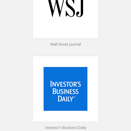
Wall Street Journal
Investor’s Business Daily