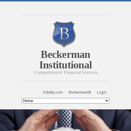
Beckerman
Institutional
Comprehensive Financial Services
Fidelity.com
BeckermanIB
Login