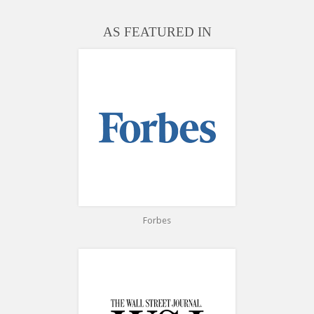
AS FEATURED IN
Forbes