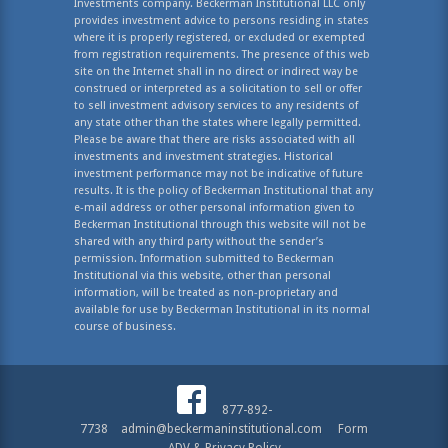
Investments company. Beckerman Institutional LLC only
provides investment advice to persons residing in states
where it is properly registered, or excluded or exempted
from registration requirements. The presence of this web
site on the Internet shall in no direct or indirect way be
construed or interpreted as a solicitation to sell or offer
to sell investment advisory services to any residents of
any state other than the states where legally permitted.
Please be aware that there are risks associated with all
investments and investment strategies. Historical
investment performance may not be indicative of future
results. It is the policy of Beckerman Institutional that any
e-mail address or other personal information given to
Beckerman Institutional through this website will not be
shared with any third party without the sender’s
permission. Information submitted to Beckerman
Institutional via this website, other than personal
information, will be treated as non-proprietary and
available for use by Beckerman Institutional in its normal
course of business.
877-892-
7738
admin@beckermaninstitutional.com
Form