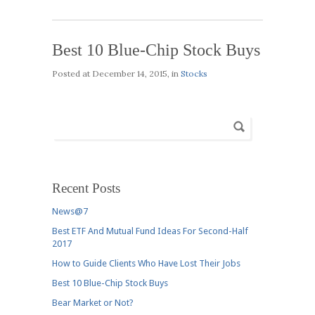
Best 10 Blue-Chip Stock Buys
Posted at
December 14, 2015
, in
Stocks
Recent Posts
News@7
Best ETF And Mutual Fund Ideas For Second-Half
2017
How to Guide Clients Who Have Lost Their Jobs
Best 10 Blue-Chip Stock Buys
Bear Market or Not?