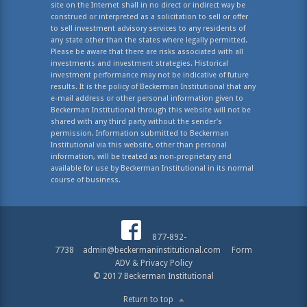
site on the Internet shall in no direct or indirect way be
construed or interpreted as a solicitation to sell or offer
to sell investment advisory services to any residents of
any state other than the states where legally permitted.
Please be aware that there are risks associated with all
investments and investment strategies. Historical
investment performance may not be indicative of future
results. It is the policy of Beckerman Institutional that any
e-mail address or other personal information given to
Beckerman Institutional through this website will not be
shared with any third party without the sender’s
permission. Information submitted to Beckerman
Institutional via this website, other than personal
information, will be treated as non-proprietary and
available for use by Beckerman Institutional in its normal
course of business.
877-892-
7738
admin@beckermaninstitutional.com
Form
ADV & Privacy Policy
© 2017 Beckerman Institutional
Return to top