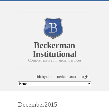
Beckerman
Institutional
Comprehensive Financial Services
Fidelity.com
BeckermanIB
Login
December2015