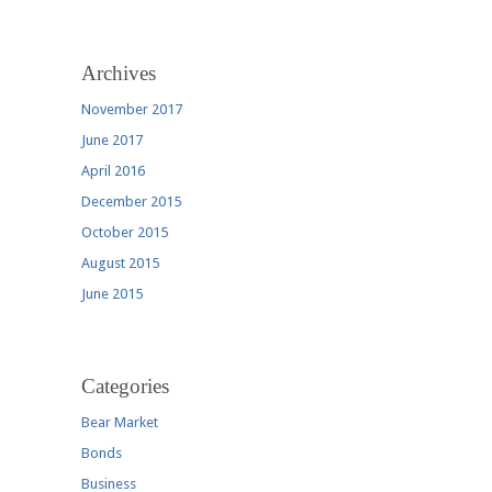
Archives
November 2017
June 2017
April 2016
December 2015
October 2015
August 2015
June 2015
Categories
Bear Market
Bonds
Business