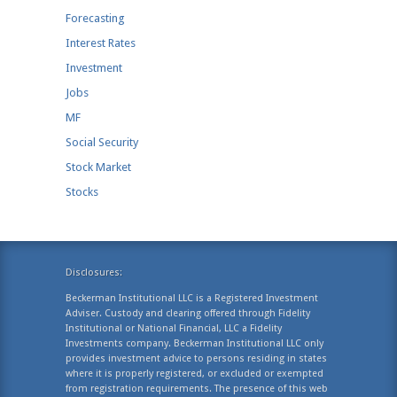
Forecasting
Interest Rates
Investment
Jobs
MF
Social Security
Stock Market
Stocks
Disclosures:
Beckerman Institutional LLC is a Registered Investment
Adviser. Custody and clearing offered through Fidelity
Institutional or National Financial, LLC a Fidelity
Investments company. Beckerman Institutional LLC only
provides investment advice to persons residing in states
where it is properly registered, or excluded or exempted
from registration requirements. The presence of this web