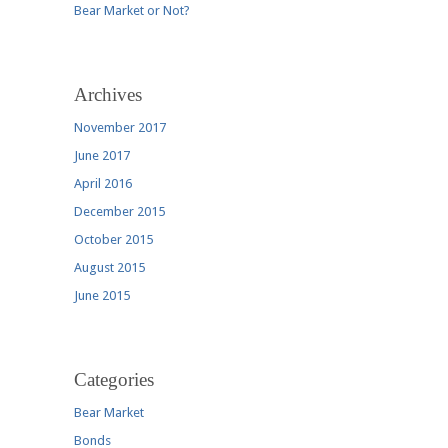
Bear Market or Not?
Archives
November 2017
June 2017
April 2016
December 2015
October 2015
August 2015
June 2015
Categories
Bear Market
Bonds