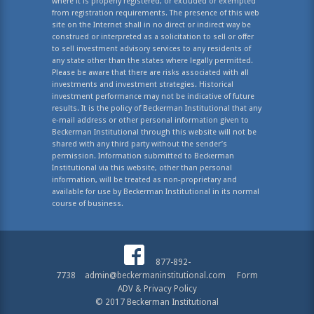
where it is properly registered, or excluded or exempted
from registration requirements. The presence of this web
site on the Internet shall in no direct or indirect way be
construed or interpreted as a solicitation to sell or offer
to sell investment advisory services to any residents of
any state other than the states where legally permitted.
Please be aware that there are risks associated with all
investments and investment strategies. Historical
investment performance may not be indicative of future
results. It is the policy of Beckerman Institutional that any
e-mail address or other personal information given to
Beckerman Institutional through this website will not be
shared with any third party without the sender’s
permission. Information submitted to Beckerman
Institutional via this website, other than personal
information, will be treated as non-proprietary and
available for use by Beckerman Institutional in its normal
course of business.
877-892-
7738
admin@beckermaninstitutional.com
Form
ADV & Privacy Policy
© 2017 Beckerman Institutional