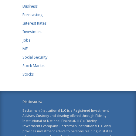
Business
Forecasting
Interest Rates
Investment
Jobs
MF
Social Security
Stock Market
Stocks
Disclosures:
Beckerman Institutional LLC is a Registered Investment
Adviser. Custody and clearing offered through Fidelity
Institutional or National Financial, LLC a Fidelity
Investments company. Beckerman Institutional LLC only
provides investment advice to persons residing in states