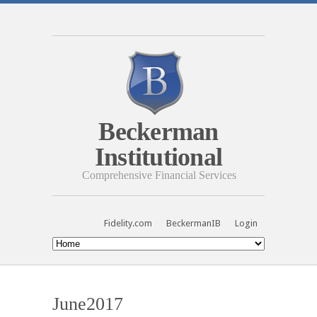
Beckerman
Institutional
Comprehensive Financial Services
Fidelity.com
BeckermanIB
Login
June2017