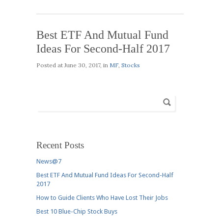
Best ETF And Mutual Fund
Ideas For Second-Half 2017
Posted at
June 30, 2017
, in
MF
,
Stocks
Recent Posts
News@7
Best ETF And Mutual Fund Ideas For Second-Half
2017
How to Guide Clients Who Have Lost Their Jobs
Best 10 Blue-Chip Stock Buys