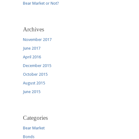
Bear Market or Not?
Archives
November 2017
June 2017
April 2016
December 2015
October 2015
August 2015
June 2015
Categories
Bear Market
Bonds