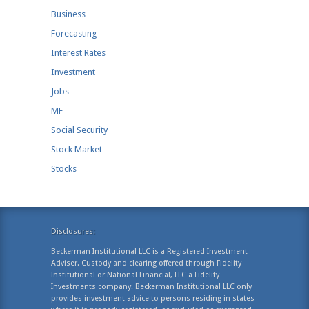
Business
Forecasting
Interest Rates
Investment
Jobs
MF
Social Security
Stock Market
Stocks
Disclosures:
Beckerman Institutional LLC is a Registered Investment
Adviser. Custody and clearing offered through Fidelity
Institutional or National Financial, LLC a Fidelity
Investments company. Beckerman Institutional LLC only
provides investment advice to persons residing in states