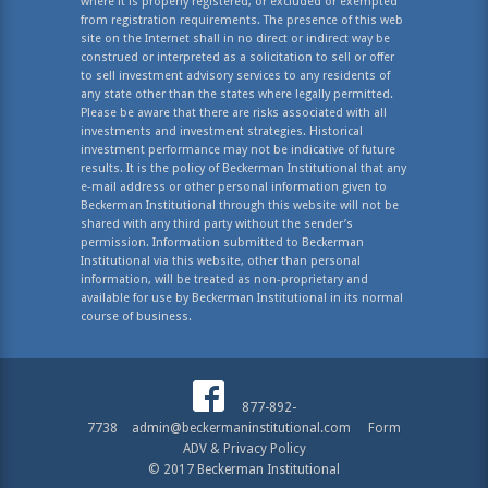
where it is properly registered, or excluded or exempted
from registration requirements. The presence of this web
site on the Internet shall in no direct or indirect way be
construed or interpreted as a solicitation to sell or offer
to sell investment advisory services to any residents of
any state other than the states where legally permitted.
Please be aware that there are risks associated with all
investments and investment strategies. Historical
investment performance may not be indicative of future
results. It is the policy of Beckerman Institutional that any
e-mail address or other personal information given to
Beckerman Institutional through this website will not be
shared with any third party without the sender’s
permission. Information submitted to Beckerman
Institutional via this website, other than personal
information, will be treated as non-proprietary and
available for use by Beckerman Institutional in its normal
course of business.
877-892-
7738
admin@beckermaninstitutional.com
Form
ADV & Privacy Policy
© 2017 Beckerman Institutional