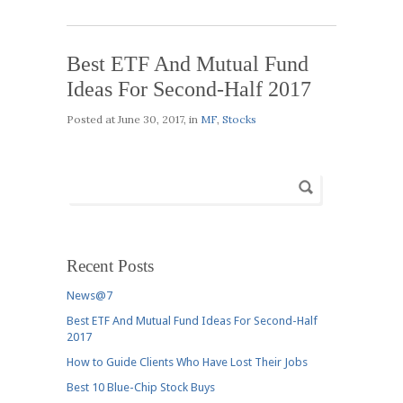
Best ETF And Mutual Fund
Ideas For Second-Half 2017
Posted at
June 30, 2017
, in
MF
,
Stocks
Recent Posts
News@7
Best ETF And Mutual Fund Ideas For Second-Half
2017
How to Guide Clients Who Have Lost Their Jobs
Best 10 Blue-Chip Stock Buys