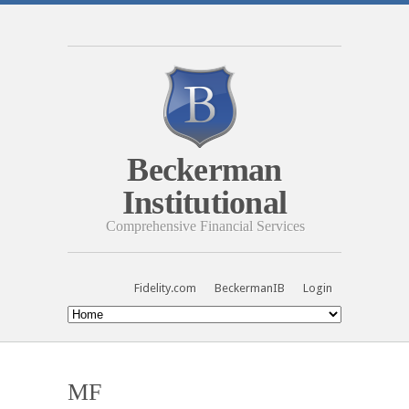
Beckerman
Institutional
Comprehensive Financial Services
Fidelity.com
BeckermanIB
Login
MF