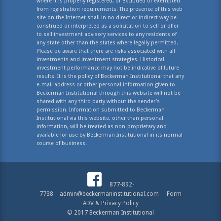
where it is properly registered, or excluded or exempted
from registration requirements. The presence of this web
site on the Internet shall in no direct or indirect way be
construed or interpreted as a solicitation to sell or offer
to sell investment advisory services to any residents of
any state other than the states where legally permitted.
Please be aware that there are risks associated with all
investments and investment strategies. Historical
investment performance may not be indicative of future
results. It is the policy of Beckerman Institutional that any
e-mail address or other personal information given to
Beckerman Institutional through this website will not be
shared with any third party without the sender’s
permission. Information submitted to Beckerman
Institutional via this website, other than personal
information, will be treated as non-proprietary and
available for use by Beckerman Institutional in its normal
course of business.
877-892-
7738
admin@beckermaninstitutional.com
Form
ADV & Privacy Policy
© 2017 Beckerman Institutional