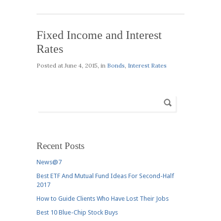
Fixed Income and Interest
Rates
Posted at
June 4, 2015
, in
Bonds
,
Interest Rates
Recent Posts
News@7
Best ETF And Mutual Fund Ideas For Second-Half
2017
How to Guide Clients Who Have Lost Their Jobs
Best 10 Blue-Chip Stock Buys