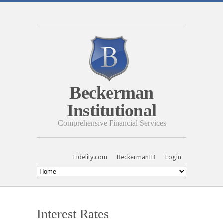
Beckerman
Institutional
Comprehensive Financial Services
Fidelity.com
BeckermanIB
Login
Interest Rates