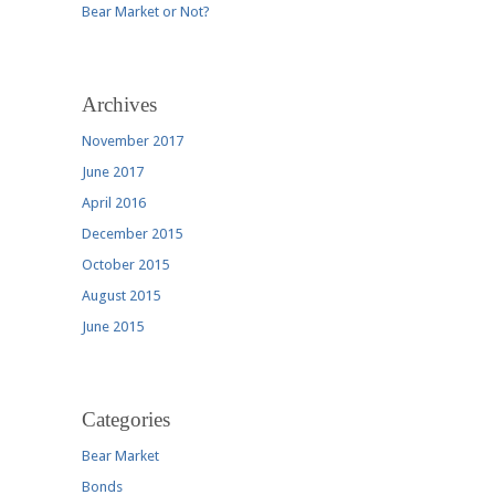
Bear Market or Not?
Archives
November 2017
June 2017
April 2016
December 2015
October 2015
August 2015
June 2015
Categories
Bear Market
Bonds