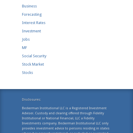
Business
Forecasting
Interest Rates
Investment
Jobs
MF
Social Security
Stock Market
Stocks
Disclosures:
Beckerman Institutional LLC is a Registered Investment
Adviser. Custody and clearing offered through Fidelity
Institutional or National Financial, LLC a Fidelity
Investments company. Beckerman Institutional LLC only
provides investment advice to persons residing in states