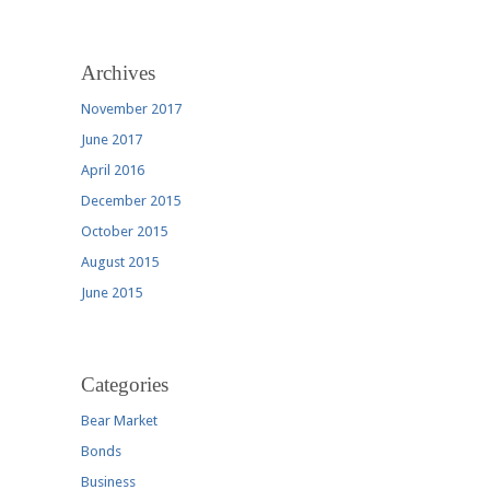
Archives
November 2017
June 2017
April 2016
December 2015
October 2015
August 2015
June 2015
Categories
Bear Market
Bonds
Business