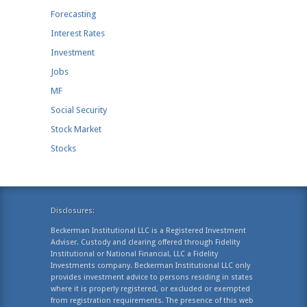
Forecasting
Interest Rates
Investment
Jobs
MF
Social Security
Stock Market
Stocks
Disclosures:
Beckerman Institutional LLC is a Registered Investment
Adviser. Custody and clearing offered through Fidelity
Institutional or National Financial, LLC a Fidelity
Investments company. Beckerman Institutional LLC only
provides investment advice to persons residing in states
where it is properly registered, or excluded or exempted
from registration requirements. The presence of this web