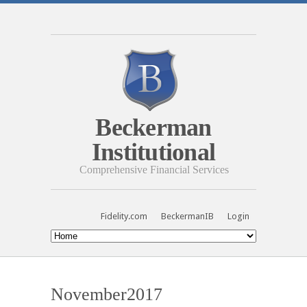
Beckerman
Institutional
Comprehensive Financial Services
Fidelity.com
BeckermanIB
Login
November2017