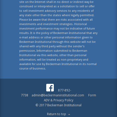
site on the Internet shall in no direct or indirect way be
construed or interpreted as a solicitation to sell or offer
to sell investment advisory services to any residents of
any state other than the states where legally permitted.
Please be aware that there are risks associated with all
investments and investment strategies. Historical
investment performance may not be indicative of future
results. It is the policy of Beckerman Institutional that any
e-mail address or other personal information given to
Beckerman Institutional through this website will not be
shared with any third party without the sender’s
permission. Information submitted to Beckerman
Institutional via this website, other than personal
information, will be treated as non-proprietary and
available for use by Beckerman Institutional in its normal
course of business.
877-892-
7738
admin@beckermaninstitutional.com
Form
ADV & Privacy Policy
© 2017 Beckerman Institutional
Return to top