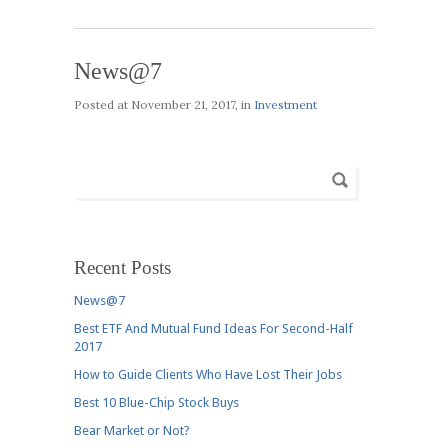
News@7
Posted at
November 21, 2017
, in
Investment
Recent Posts
News@7
Best ETF And Mutual Fund Ideas For Second-Half
2017
How to Guide Clients Who Have Lost Their Jobs
Best 10 Blue-Chip Stock Buys
Bear Market or Not?