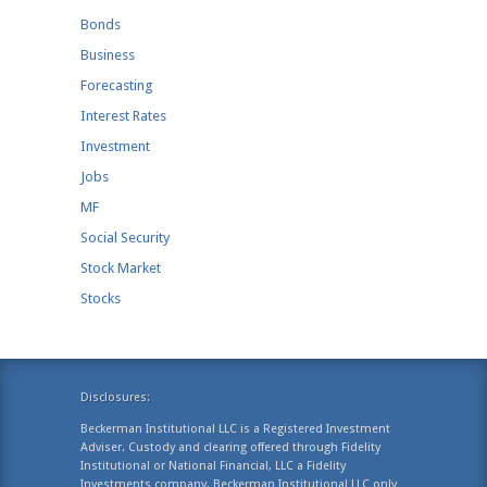
Bonds
Business
Forecasting
Interest Rates
Investment
Jobs
MF
Social Security
Stock Market
Stocks
Disclosures:
Beckerman Institutional LLC is a Registered Investment
Adviser. Custody and clearing offered through Fidelity
Institutional or National Financial, LLC a Fidelity
Investments company. Beckerman Institutional LLC only