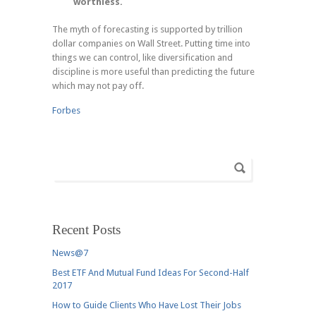
worthless.
The myth of forecasting is supported by trillion
dollar companies on Wall Street. Putting time into
things we can control, like diversification and
discipline is more useful than predicting the future
which may not pay off.
Forbes
Recent Posts
News@7
Best ETF And Mutual Fund Ideas For Second-Half
2017
How to Guide Clients Who Have Lost Their Jobs