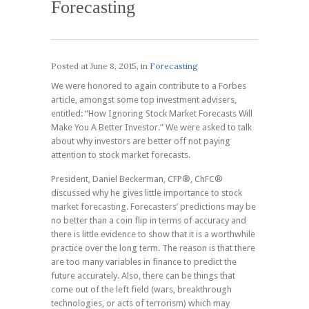
Forecasting
Posted at
June 8, 2015
, in
Forecasting
We were honored to again contribute to a Forbes
article, amongst some top investment advisers,
entitled: “How Ignoring Stock Market Forecasts Will
Make You A Better Investor.” We were asked to talk
about why investors are better off not paying
attention to stock market forecasts.
President, Daniel Beckerman, CFP®, ChFC®
discussed why he gives little importance to stock
market forecasting. Forecasters’ predictions may be
no better than a coin flip in terms of accuracy and
there is little evidence to show that it is a worthwhile
practice over the long term. The reason is that there
are too many variables in finance to predict the
future accurately. Also, there can be things that
come out of the left field (wars, breakthrough
technologies, or acts of terrorism) which may