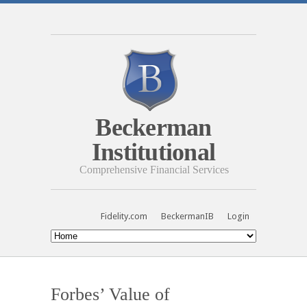
Beckerman
Institutional
Comprehensive Financial Services
Fidelity.com
BeckermanIB
Login
Forbes’ Value of