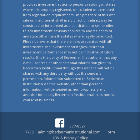
provides investment advice to persons residing in states
where it is properly registered, or excluded or exempted
from registration requirements. The presence of this web
site on the Internet shall in no direct or indirect way be
construed or interpreted as a solicitation to sell or offer
to sell investment advisory services to any residents of
any state other than the states where legally permitted.
Please be aware that there are risks associated with all
investments and investment strategies. Historical
investment performance may not be indicative of future
results. It is the policy of Beckerman Institutional that any
e-mail address or other personal information given to
Beckerman Institutional through this website will not be
shared with any third party without the sender’s
permission. Information submitted to Beckerman
Institutional via this website, other than personal
information, will be treated as non-proprietary and
available for use by Beckerman Institutional in its normal
course of business.
877-892-
7738
admin@beckermaninstitutional.com
Form
ADV & Privacy Policy