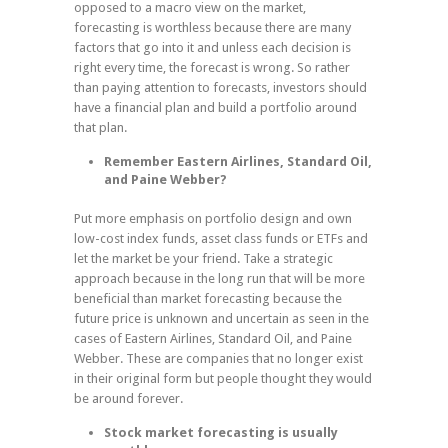
opposed to a macro view on the market,
forecasting is worthless because there are many
factors that go into it and unless each decision is
right every time, the forecast is wrong. So rather
than paying attention to forecasts, investors should
have a financial plan and build a portfolio around
that plan.
Remember Eastern Airlines, Standard Oil,
and Paine Webber?
Put more emphasis on portfolio design and own
low-cost index funds, asset class funds or ETFs and
let the market be your friend. Take a strategic
approach because in the long run that will be more
beneficial than market forecasting because the
future price is unknown and uncertain as seen in the
cases of Eastern Airlines, Standard Oil, and Paine
Webber. These are companies that no longer exist
in their original form but people thought they would
be around forever.
Stock market forecasting is usually