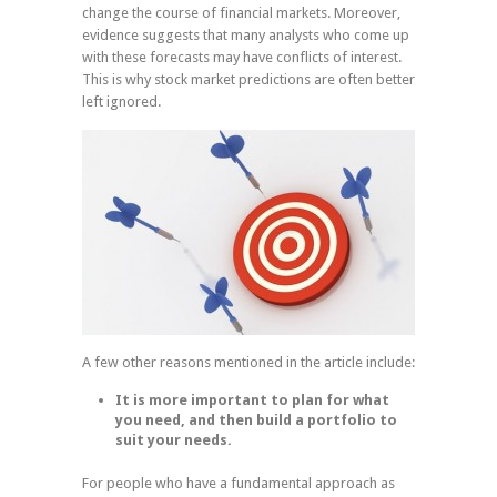
change the course of financial markets. Moreover,
evidence suggests that many analysts who come up
with these forecasts may have conflicts of interest.
This is why stock market predictions are often better
left ignored.
A few other reasons mentioned in the article include:
It is more important to plan for what
you need, and then build a portfolio to
suit your needs.
For people who have a fundamental approach as