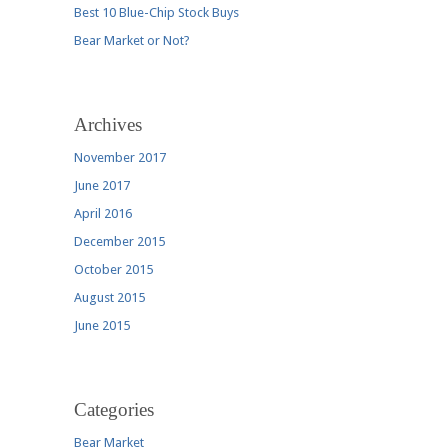
Best 10 Blue-Chip Stock Buys
Bear Market or Not?
Archives
November 2017
June 2017
April 2016
December 2015
October 2015
August 2015
June 2015
Categories
Bear Market